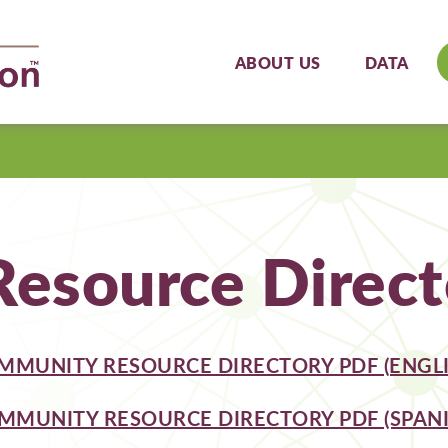
ABOUT US
DATA
esource Direct
MMUNITY RESOURCE DIRECTORY PDF (ENGLI
MMUNITY RESOURCE DIRECTORY PDF (SPANI