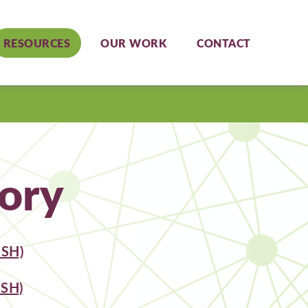
RESOURCES
OUR WORK
CONTACT
ory
SH)
SH)