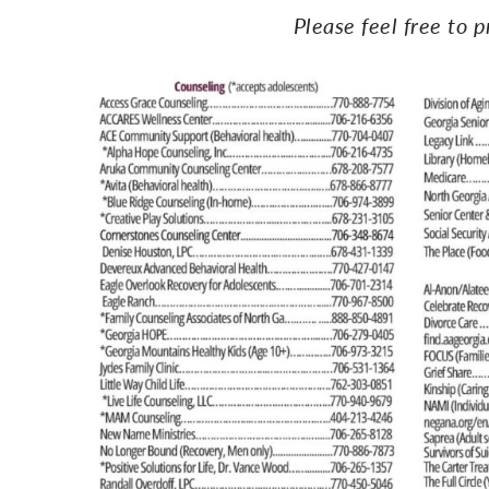
Please feel free to p