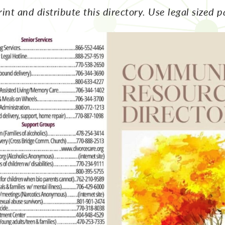
rint and distribute this directory. Use legal sized p