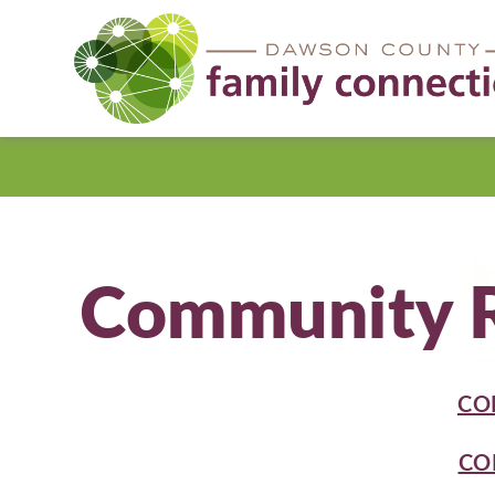
Dawson
County
Community R
CO
CO