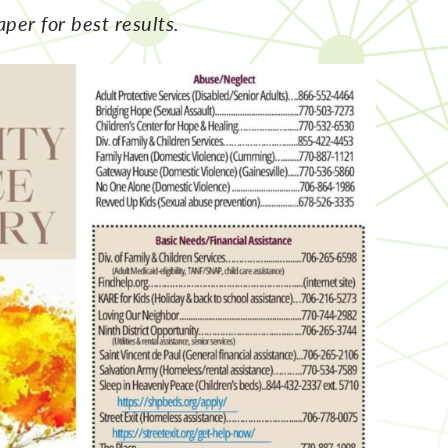
aper for best results.