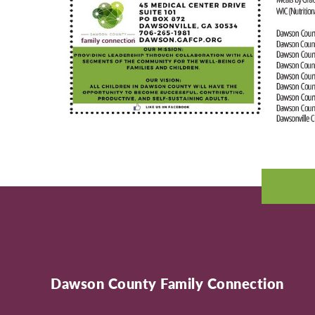
Dawson County Family Connection