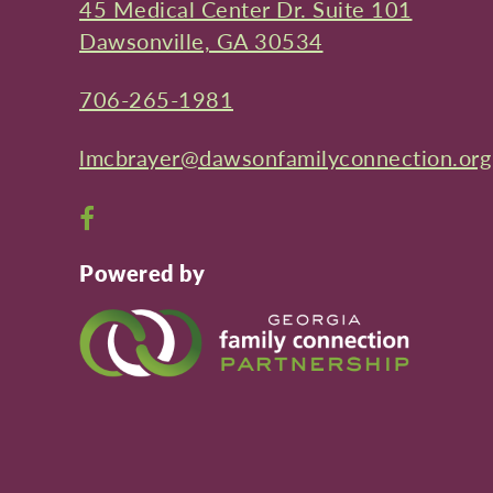
45 Medical Center Dr. Suite 101
Dawsonville, GA 30534
706-265-1981
lmcbrayer@dawsonfamilyconnection.org
Open
Facebook
Powered by
page
in
new
window